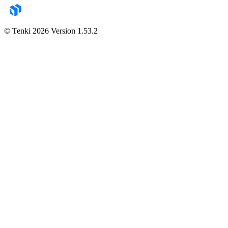
© Tenki
2026
Version
1.53.2